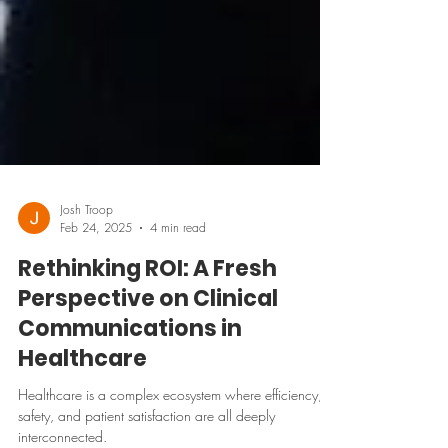
Josh Troop
Feb 24, 2025
4 min read
Rethinking ROI: A Fresh
Perspective on Clinical
Communications in
Healthcare
Healthcare is a complex ecosystem where efficiency,