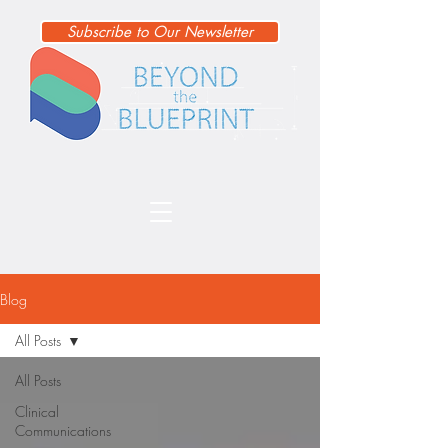
Subscribe to Our Newsletter
Blog
All Posts
All Posts
Clinical
Communications