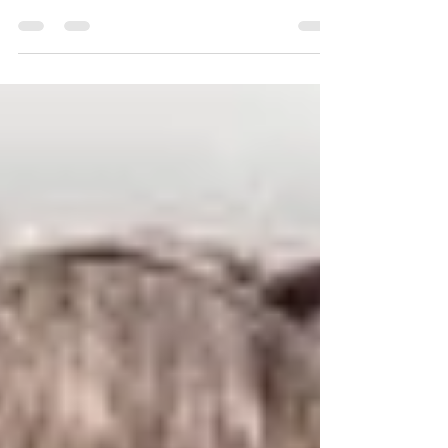
safety, and patient satisfaction are all deeply
interconnected.