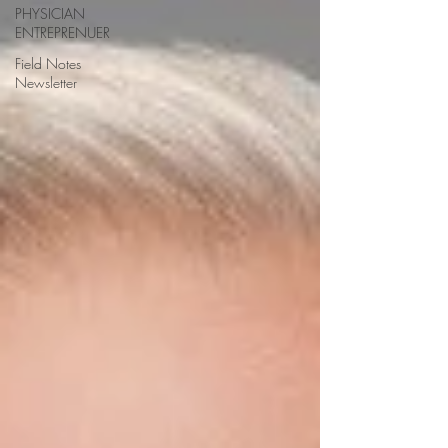
PHYSICIAN
ENTREPRENUER
Field Notes
Newsletter