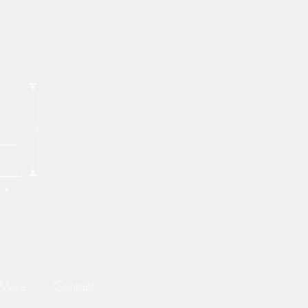
 More
Contact