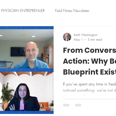
PHYSICIAN ENTREPRENUER
Field Notes Newsletter
Keith Washington
May 1
3 min read
From Convers
Action: Why 
Blueprint Exis
If you’ve spent any time in hea
noticed something: we’re not s
alignment. Alignment between 
Between clinical teams and IT
in boardrooms and what actua
afternoon in a busy hospital. 