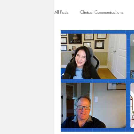
All Posts
Clinical Communications