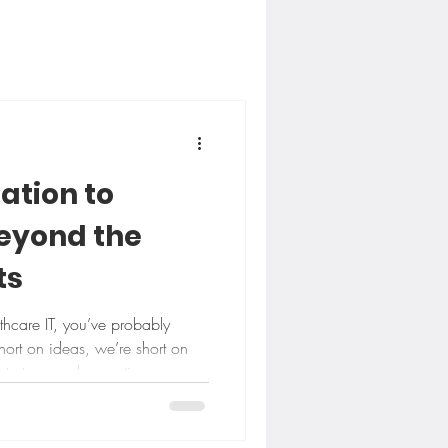
ation to
Beyond the
ts
lthcare IT, you’ve probably
hort on ideas, we’re short on
strategy and execution.
. Between what gets discussed
lly works on a Tuesday
That gap is exactly why we