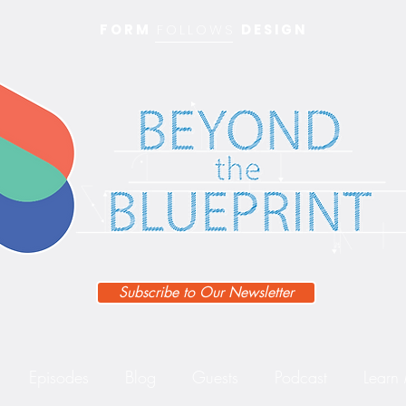
FORM
FOLLOWS
DESIGN
Subscribe to Our Newsletter
Episodes
Blog
Guests
Podcast
Learn