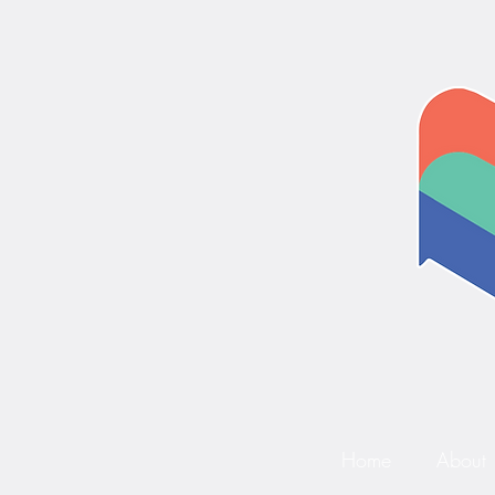
Home
About