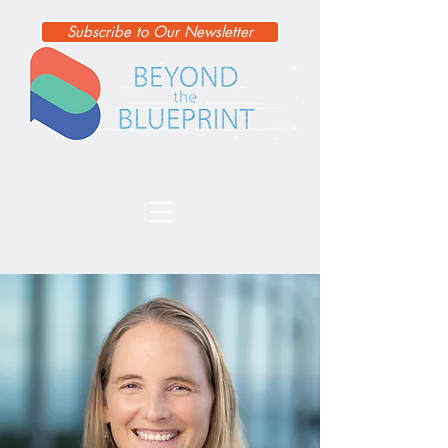
Subscribe to Our Newsletter