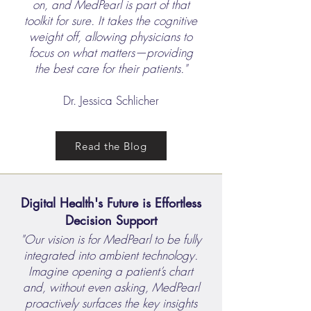
on, and MedPearl is part of that
toolkit for sure. It takes the cognitive
weight off, allowing physicians to
focus on what matters—providing
the best care for their patients."
Dr. Jessica Schlicher
Read the Blog
Digital Health's Future is Effortless
Decision Support
"Our vision is for MedPearl to be fully
integrated into ambient technology.
Imagine opening a patient’s chart
and, without even asking, MedPearl
proactively surfaces the key insights