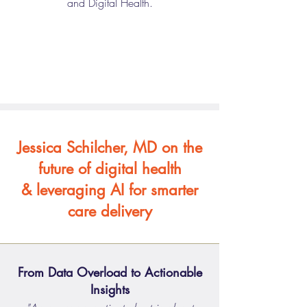
and Digital Health.
Jessica Schilcher, MD on the
future of digital health
& leveraging AI for smarter
care delivery
From Data Overload to Actionable
Insights