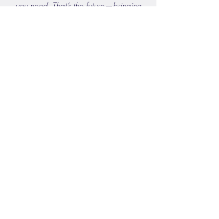
you need. That’s the future—bringing
decision support directly into the
clinical workflow."
Dr. Jessica Schlicher
Watch the YouTube Video