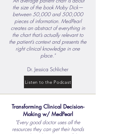
"An average patient chart is about
the size of the book Moby Dick—
between 50,000 and 500,000
pieces of information. MedPearl
creates an abstract of everything in
the chart that’s actually relevant to
the patient’s context and presents the
right clinical knowledge in one
place."
Dr. Jessica Schlicher
Listen to the Podcast
Transforming Clinical Decision-
Making w/ MedPearl
"Every good doctor uses all the
resources they can get their hands