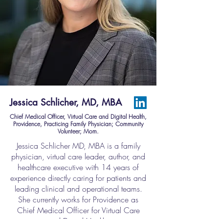
Jessica Schlicher, MD, MBA
Chief Medical Officer, Virtual Care and Digital Health,
Providence, Practicing Family Physician; Community
Volunteer; Mom.
Jessica Schlicher MD, MBA is a family
physician, virtual care leader, author, and
healthcare executive with 14 years of
experience directly caring for patients and
leading clinical and operational teams.
She currently works for Providence as
Chief Medical Officer for Virtual Care