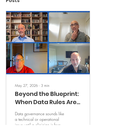
Posts
May 27, 2026
∙
3
min
Beyond the Blueprint:
When Data Rules Are
Unclear, Clinicians
Data governance sounds like
Inherit the Risk
a technical or operational
issue until a clinician is forced
to make a decision with