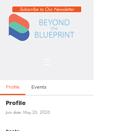
Subscribe to Our Newsletter
Profile
Events
Profile
Join date: May 26, 2026