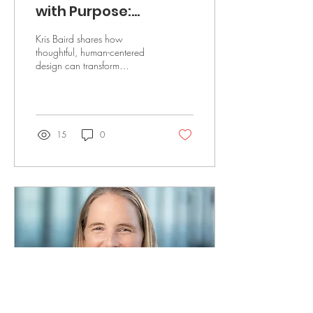
with Purpose:
Improving Patient
Kris Baird shares how
Outcomes Through
thoughtful, human-centered
design can transform
Thoughtful Planning
healthcare spaces, improve
workflows, and enhance
patient outcomes by
15
0