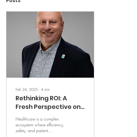
Posts
Feb 24, 2025
∙
4
min
Rethinking ROI: A
Fresh Perspective on
Clinical
Healthcare is a complex
Communications in
ecosystem where efficiency,
safety, and patient
Healthcare
satisfaction are all deeply