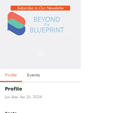
Subscribe to Our Newsletter
Profile
Events
Profile
Join date: Apr 26, 2024