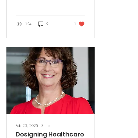
interconnected.
124
9
1
Feb 20, 2025
∙
3
min
Designing Healthcare