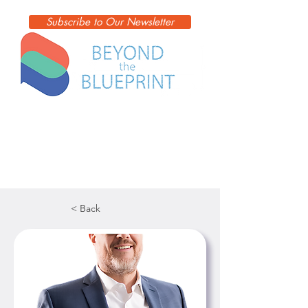
Subscribe to Our Newsletter
< Back