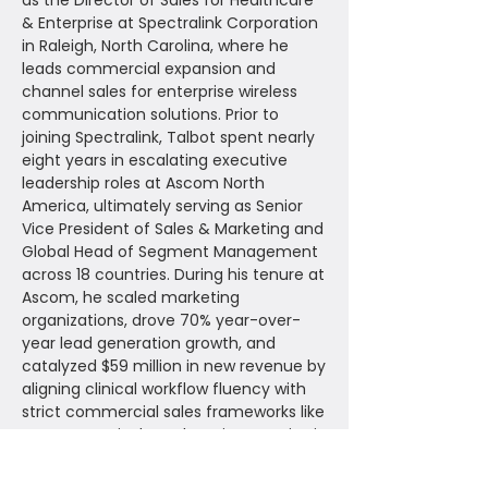
as the Director of Sales for Healthcare
& Enterprise at Spectralink Corporation
in Raleigh, North Carolina, where he
leads commercial expansion and
channel sales for enterprise wireless
communication solutions. Prior to
joining Spectralink, Talbot spent nearly
eight years in escalating executive
leadership roles at Ascom North
America, ultimately serving as Senior
Vice President of Sales & Marketing and
Global Head of Segment Management
across 18 countries. During his tenure at
Ascom, he scaled marketing
organizations, drove 70% year-over-
year lead generation growth, and
catalyzed $59 million in new revenue by
aligning clinical workflow fluency with
strict commercial sales frameworks like
MEDDPICC. His deep domain expertise in
navigating enterprise electronic health
record (EHR) ecosystems and value-