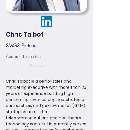
Chris Talbot
SMG3 Partners
Account Executive
Previous
Chris Talbot is a senior sales and
marketing executive with more than 25
years of experience building high-
performing revenue engines, strategic
partnerships, and go-to-market (GTM)
strategies across the
telecommunications and healthcare
technology sectors. He currently serves