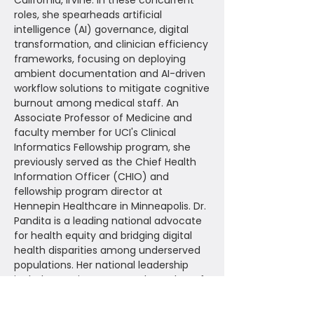
California, Irvine. In these concurrent
roles, she spearheads artificial
intelligence (AI) governance, digital
transformation, and clinician efficiency
frameworks, focusing on deploying
ambient documentation and AI-driven
workflow solutions to mitigate cognitive
burnout among medical staff. An
Associate Professor of Medicine and
faculty member for UCI's Clinical
Informatics Fellowship program, she
previously served as the Chief Health
Information Officer (CHIO) and
fellowship program director at
Hennepin Healthcare in Minneapolis. Dr.
Pandita is a leading national advocate
for health equity and bridging digital
health disparities among underserved
populations. Her national leadership
includes serving as a Board Member of
the American Medical Informatics
Association (AMIA), Chair of the Medical