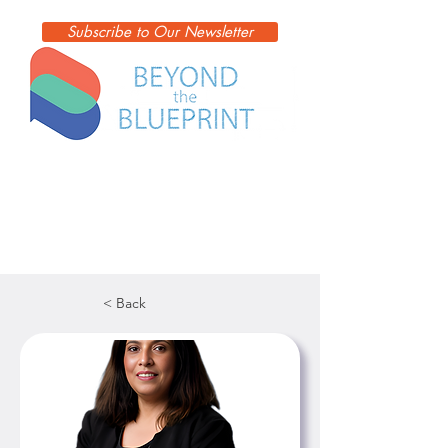
Subscribe to Our Newsletter
< Back