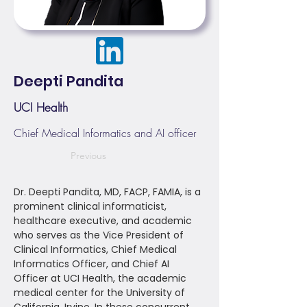
Deepti Pandita
UCI Health
Chief Medical Informatics and AI officer
Previous
Dr. Deepti Pandita, MD, FACP, FAMIA, is a
prominent clinical informaticist,
healthcare executive, and academic
who serves as the Vice President of
Clinical Informatics, Chief Medical
Informatics Officer, and Chief AI
Officer at UCI Health, the academic
medical center for the University of