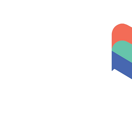
Home
About