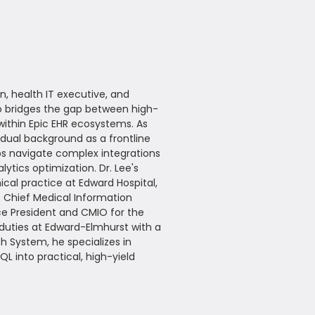
n, health IT executive, and
ho bridges the gap between high-
within Epic EHR ecosystems. As
 dual background as a frontline
ups navigate complex integrations
ytics optimization. Dr. Lee's
ical practice at Edward Hospital,
e Chief Medical Information
ce President and CMIO for the
 duties at Edward-Elmhurst with a
th System, he specializes in
L into practical, high-yield