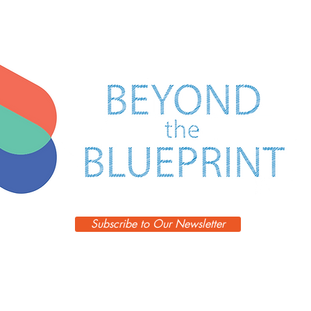
FORM
FOLLOWS
DESIGN
Subscribe to Our Newsletter
Episodes
Blog
Guests
Podcast
Learn