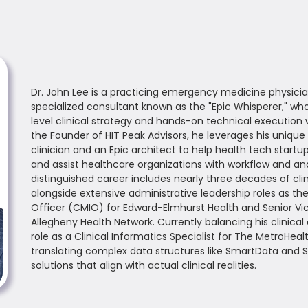
Dr. John Lee is a practicing emergency medicine physicia
specialized consultant known as the "Epic Whisperer," w
level clinical strategy and hands-on technical execution 
the Founder of HIT Peak Advisors, he leverages his unique
clinician and an Epic architect to help health tech start
and assist healthcare organizations with workflow and anal
distinguished career includes nearly three decades of clin
alongside extensive administrative leadership roles as th
Officer (CMIO) for Edward-Elmhurst Health and Senior Vi
Allegheny Health Network. Currently balancing his clinical
role as a Clinical Informatics Specialist for The MetroHeal
translating complex data structures like SmartData and SQ
solutions that align with actual clinical realities.