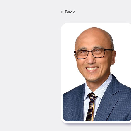
< Back