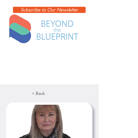
Subscribe to Our Newsletter
< Back