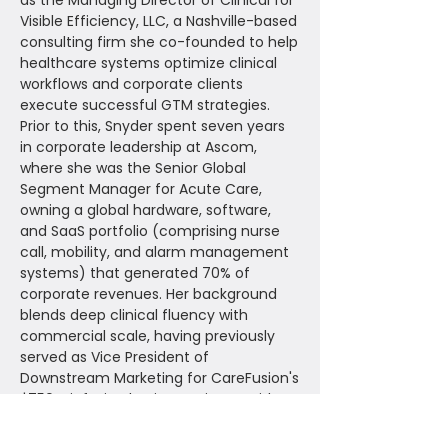
as the Managing Director of Clinical for
Visible Efficiency, LLC, a Nashville-based
consulting firm she co-founded to help
healthcare systems optimize clinical
workflows and corporate clients
execute successful GTM strategies.
Prior to this, Snyder spent seven years
in corporate leadership at Ascom,
where she was the Senior Global
Segment Manager for Acute Care,
owning a global hardware, software,
and SaaS portfolio (comprising nurse
call, mobility, and alarm management
systems) that generated 70% of
corporate revenues. Her background
blends deep clinical fluency with
commercial scale, having previously
served as Vice President of
Downstream Marketing for CareFusion's
$750M infusion business, Vice President
of Clinical Solutions Management for
Allscripts' flagship EHR (Sunrise Clinical