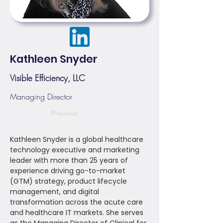
Kathleen Snyder
Visible Efficiency, LLC
Managing Director
Previous
Kathleen Snyder is a global healthcare
technology executive and marketing
leader with more than 25 years of
experience driving go-to-market
(GTM) strategy, product lifecycle
management, and digital
transformation across the acute care
and healthcare IT markets. She serves