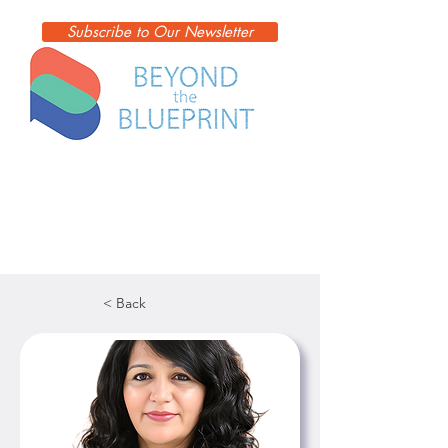
Subscribe to Our Newsletter
< Back