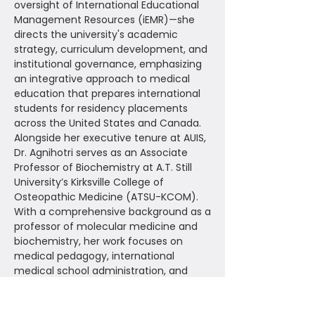
oversight of International Educational
Management Resources (iEMR)—she
directs the university's academic
strategy, curriculum development, and
institutional governance, emphasizing
an integrative approach to medical
education that prepares international
students for residency placements
across the United States and Canada.
Alongside her executive tenure at AUIS,
Dr. Agnihotri serves as an Associate
Professor of Biochemistry at A.T. Still
University’s Kirksville College of
Osteopathic Medicine (ATSU-KCOM).
With a comprehensive background as a
professor of molecular medicine and
biochemistry, her work focuses on
medical pedagogy, international
medical school administration, and
advancing modern course design
frameworks within the health