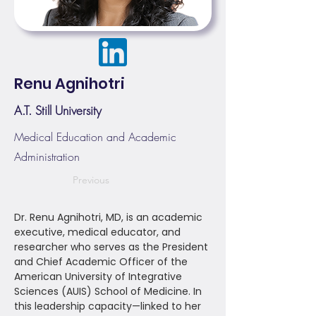
Renu Agnihotri
A.T. Still University
Medical Education and Academic
Administration
Previous
Dr. Renu Agnihotri, MD, is an academic
executive, medical educator, and
researcher who serves as the President
and Chief Academic Officer of the
American University of Integrative
Sciences (AUIS) School of Medicine. In
this leadership capacity—linked to her