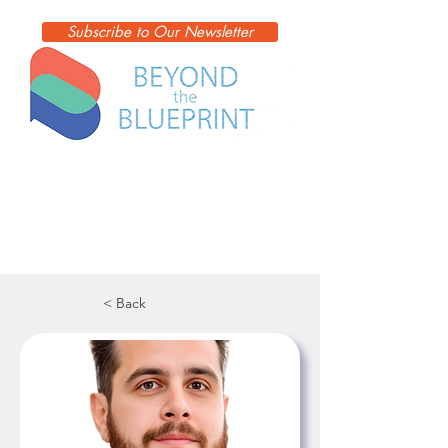
Subscribe to Our Newsletter
< Back