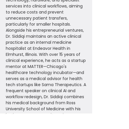
technology, hardware, and specialist
services into clinical workflows, aiming
to reduce costs and prevent
unnecessary patient transfers,
particularly for smaller hospitals.
Alongside his entrepreneurial ventures,
Dr. Siddiqi maintains an active clinical
practice as an internal medicine
hospitalist at Endeavor Health in
Elmhurst, Illinois. With over 15 years of
clinical experience, he acts as a startup
mentor at MATTER—Chicago's
healthcare technology incubator—and
serves as a medical advisor for health
tech startups like Sama Therapeutics. A
frequent speaker on clinical AI and
workflow redesign, Dr. Siddiqi combines
his medical background from Ross
University School of Medicine with his
business acumen to champion
patient-centered innovation and
health equity.