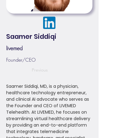
Saamer Siddiqi
livemed
Founder/CEO
Previous
Saamer Siddiqi, MD, is a physician,
healthcare technology entrepreneur,
and clinical AI advocate who serves as
the Founder and CEO of LIVEMED
Telehealth. At LIVEMED, he focuses on
streamlining virtual healthcare delivery
by providing an end-to-end platform
that integrates telemedicine