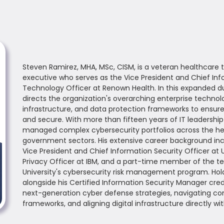
Steven Ramirez, MHA, MSc, CISM, is a veteran healthcare
executive who serves as the Vice President and Chief Inf
Technology Officer at Renown Health. In this expanded du
directs the organization's overarching enterprise techno
infrastructure, and data protection frameworks to ensure c
and secure. With more than fifteen years of IT leadershi
managed complex cybersecurity portfolios across the hea
government sectors. His extensive career background incl
Vice President and Chief Information Security Officer at U
Privacy Officer at IBM, and a part-time member of the te
University's cybersecurity risk management program. Hol
alongside his Certified Information Security Manager crede
next-generation cyber defense strategies, navigating co
frameworks, and aligning digital infrastructure directly w