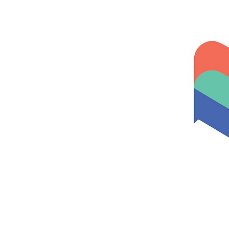
Home
About