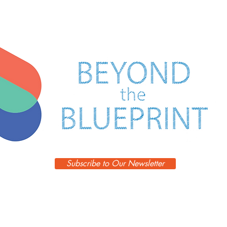
FORM
FOLLOWS
DESIGN
Subscribe to Our Newsletter
Episodes
Blog
Guests
Podcast
Learn