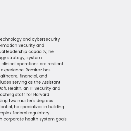
 technology and cybersecurity
ormation Security and
al leadership capacity, he
logy strategy, system
linical operations are resilient
p experience, Ramirez has
lthcare, financial, and
udes serving as the Assistant
ofL Health, an IT Security and
aching staff for Harvard
ding two master's degrees
ntial, he specializes in building
mplex federal regulatory
ith corporate health system goals.