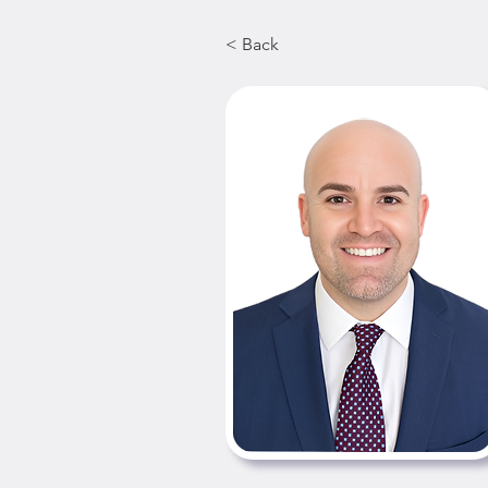
< Back